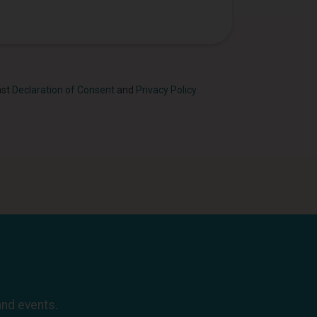
ast
Declaration of Consent
and
Privacy Policy
.
and events.