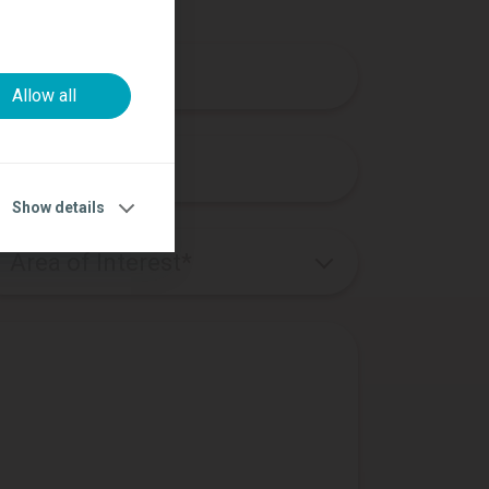
n
Allow all
Show details