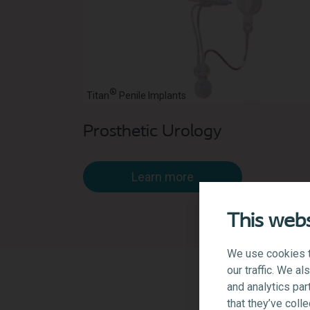
®
Titan
Penile Implants
Prosthetic Urology
Learn more
This webs
We use cookies t
our traffic. We a
and analytics par
that they’ve coll