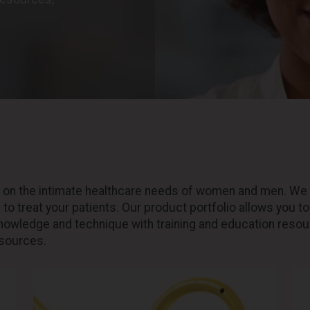
y on the intimate healthcare needs of women and men. We 
to treat your patients. Our product portfolio allows you t
knowledge and technique with training and education resour
esources.