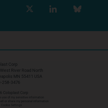
last Corp
West River Road North
eapolis MN 55411 USA
0-258-3476
6 Coloplast Corp
he use of my sensitive information
sell or share my personal information
Cookie Settings