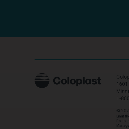
Colop
1601 
Minn
1-80
© 202
Limit t
Do not 
Manage 