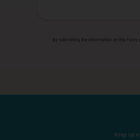
By submitting the information on this form,
Keep up wi