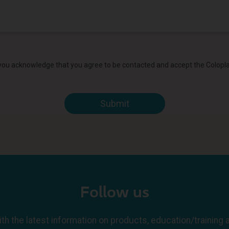
 you acknowledge that you agree to be contacted and accept the Colopl
Follow us
th the latest information on products, education/training 