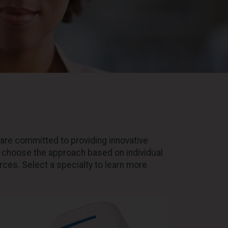
are committed to providing innovative
o choose the approach based on individual
ces. Select a specialty to learn more