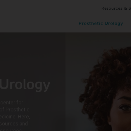
Resources & 
Prosthetic Urology
 Urology
center for
of Prosthetic
dicine. Here,
resources and
resources,