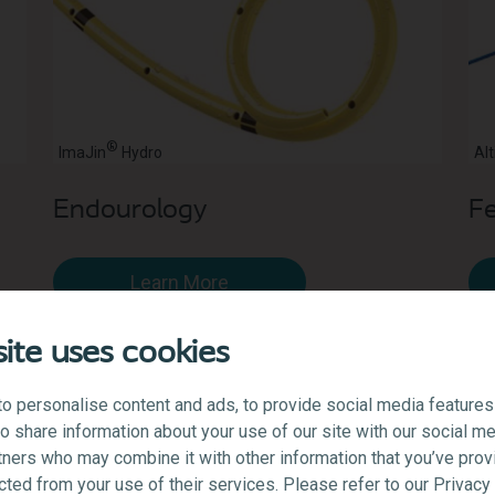
®
ImaJin
Hydro
Alt
Endourology
Fe
Learn More
ite uses cookies
o personalise content and ads, to provide social media features
lso share information about your use of our site with our social me
tners who may combine it with other information that you’ve prov
ected from your use of their services. Please refer to our Privac