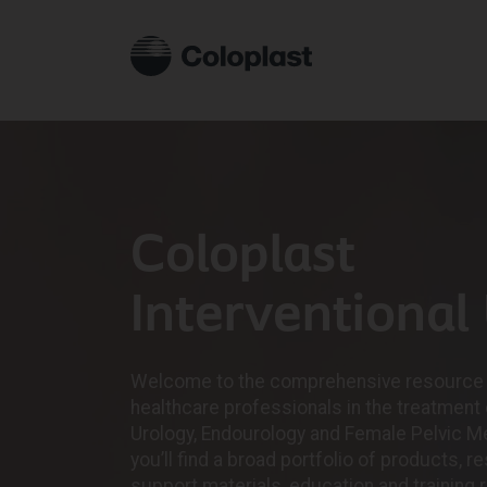
Coloplast
Interventional
Welcome to the comprehensive resource 
healthcare professionals in the treatment 
Urology, Endourology and Female Pelvic Me
you’ll find a broad portfolio of products, 
support materials, education and training 