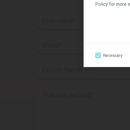
Policy for more 
First name
*
Email
*
Necessary
Facility Name
How can we help?