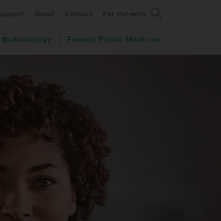
Support
About
Contact
For Patients
Endourology
Female Pelvic Medicine