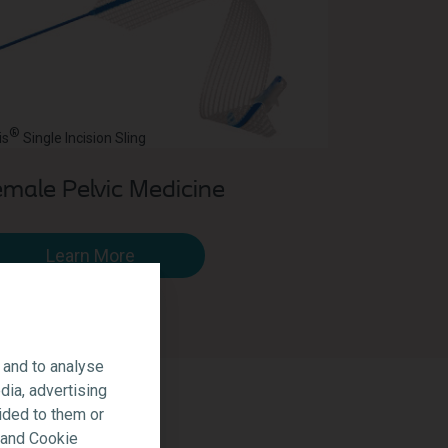
®
is
Single Incision Sling
male Pelvic Medicine
Learn More
 and to analyse
dia, advertising
ided to them or
y and Cookie