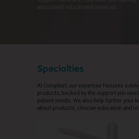
and patient educational materials.
Specialties
At Coloplast, our expertise focuses solel
products, backed by the support you need 
patient needs. We also help further your 
about products, clinician education and r