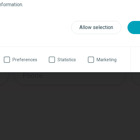
Request additional informatio
information.
Last name
*
Allow selection
Zip
*
Preferences
Statistics
Marketing
Phone