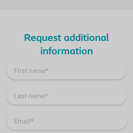
Request additional
information
First name
*
Last name
*
Email
*