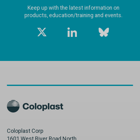
Keep up with the latest information on
products, education/training and events.
Coloplast Corp
1601 West River Road North