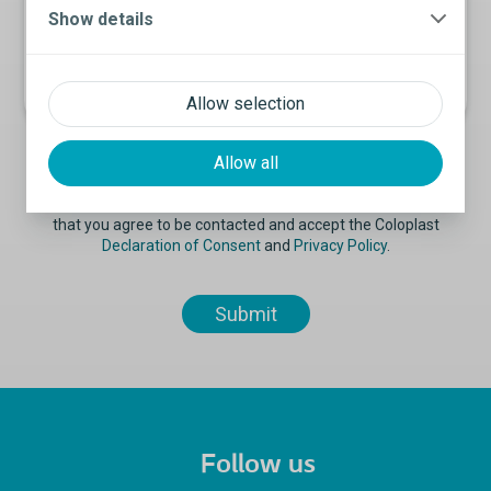
Show details
Allow selection
Allow all
By submitting the information on this form, you acknowledge
that you agree to be contacted and accept the Coloplast
Declaration of Consent
and
Privacy Policy
.
Follow us