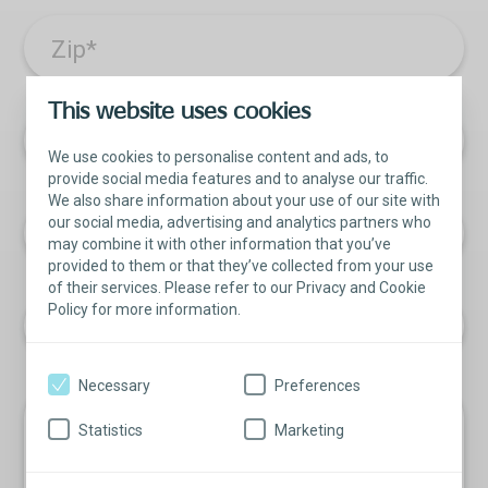
Zip
*
This website uses cookies
Facility Name
We use cookies to personalise content and ads, to
provide social media features and to analyse our traffic.
We also share information about your use of our site with
our social media, advertising and analytics partners who
Phone
may combine it with other information that you’ve
provided to them or that they’ve collected from your use
of their services. Please refer to our Privacy and Cookie
Policy for more information.
Necessary
Preferences
How can we help?
Statistics
Marketing