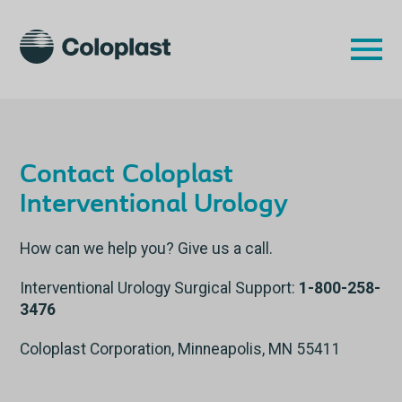
Contact Coloplast
Interventional Urology
How can we help you? Give us a call.
Interventional Urology Surgical Support:
1-800-258-
3476
Coloplast Corporation, Minneapolis, MN 55411