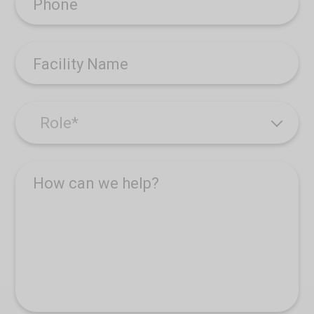
Phone
Facility Name
How can we help?