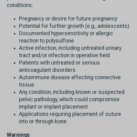
conditions:
Pregnancy or desire for future pregnancy
Potential for further growth (e.g., adolescents)
Documented hypersensitivity or allergic
reaction to polysulfone
Active infection, including untreated urinary
tract and/or infection in operative field
Patients with untreated or serious
anticoagulant disorders
Autoimmune disease affecting connective
tissue
Any condition, including known or suspected
pelvic pathology, which could compromise
implant or implant placement
Applications requiring placement of suture
into or through bone
Warnings