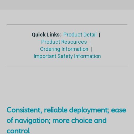
Quick Links:
Product Detail
|
Product Resources
|
Ordering Information
|
Important Safety Information
Consistent, reliable deployment; ease
of navigation; more choice and
control