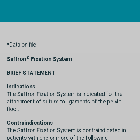
*Data on file.
®
Saffron
Fixation System
BRIEF STATEMENT
Indications
The Saffron Fixation System is indicated for the
attachment of suture to ligaments of the pelvic
floor.
Contraindications
The Saffron Fixation System is contraindicated in
patients with one or more of the following