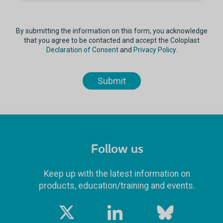
By submitting the information on this form, you acknowledge
that you agree to be contacted and accept the Coloplast
Declaration of Consent
and
Privacy Policy
.
Follow us
Keep up with the latest information on
products, education/training and events.