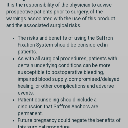
It is the responsibility of the physician to advise
prospective patients prior to surgery, of the
warnings associated with the use of this product
and the associated surgical risks.
The risks and benefits of using the Saffron
Fixation System should be considered in
patients.
As with all surgical procedures, patients with
certain underlying conditions can be more
susceptible to postoperative bleeding,
impaired blood supply, compromised/delayed
healing, or other complications and adverse
events.
Patient counseling should include a
discussion that Saffron Anchors are
permanent.
Future pregnancy could negate the benefits of
this surgical procedure.