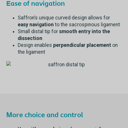
Ease of navigation
Saffron’s unique curved design allows for
easy navigation
to the sacrospinous ligament
Small distal tip for
smooth entry into the
dissection
Design enables
perpendicular placement
on
the ligament
More choice and control