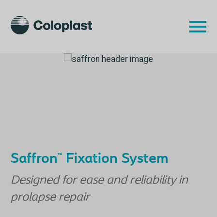
Saffron
Fixation System
™
Designed for ease and reliability in
prolapse repair