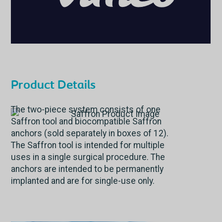
Product Details
The two-piece system consists of one
Saffron tool and biocompatible Saffron
anchors (sold separately in boxes of 12).
The Saffron tool is intended for multiple
uses in a single surgical procedure. The
anchors are intended to be permanently
implanted and are for single-use only.