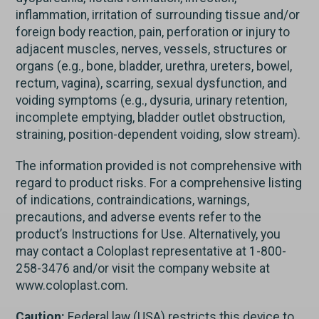
inflammation, irritation of surrounding tissue and/or
foreign body reaction, pain, perforation or injury to
adjacent muscles, nerves, vessels, structures or
organs (e.g., bone, bladder, urethra, ureters, bowel,
rectum, vagina), scarring, sexual dysfunction, and
voiding symptoms (e.g., dysuria, urinary retention,
incomplete emptying, bladder outlet obstruction,
straining, position-dependent voiding, slow stream).
The information provided is not comprehensive with
regard to product risks. For a comprehensive listing
of indications, contraindications, warnings,
precautions, and adverse events refer to the
product’s Instructions for Use. Alternatively, you
may contact a Coloplast representative at 1-800-
258-3476 and/or visit the company website at
www.coloplast.com.
Caution:
Federal law (USA) restricts this device to