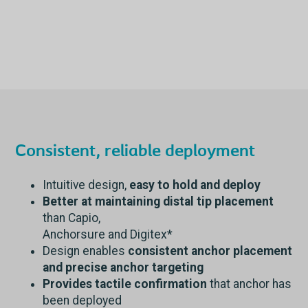
Consistent, reliable deployment
Intuitive design,
easy to hold and deploy
Better at maintaining distal tip placement
than Capio,
Anchorsure and Digitex*
Design enables
consistent anchor placement
and precise anchor targeting
Provides tactile confirmation
that anchor has
been deployed