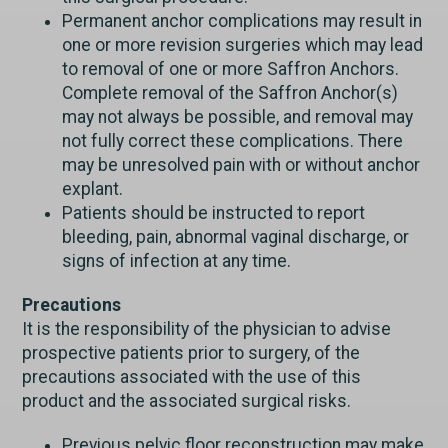
Permanent anchor complications may result in
one or more revision surgeries which may lead
to removal of one or more Saffron Anchors.
Complete removal of the Saffron Anchor(s)
may not always be possible, and removal may
not fully correct these complications. There
may be unresolved pain with or without anchor
explant.
Patients should be instructed to report
bleeding, pain, abnormal vaginal discharge, or
signs of infection at any time.
Precautions
It is the responsibility of the physician to advise
prospective patients prior to surgery, of the
precautions associated with the use of this
product and the associated surgical risks.
Previous pelvic floor reconstruction may make