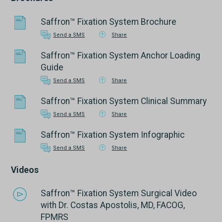
Saffron™ Fixation System Brochure
Send a SMS
Share
Saffron™ Fixation System Anchor Loading
Guide
Send a SMS
Share
Saffron™ Fixation System Clinical Summary
Send a SMS
Share
Saffron™ Fixation System Infographic
Send a SMS
Share
Videos
Saffron™ Fixation System Surgical Video
with Dr. Costas Apostolis, MD, FACOG,
FPMRS