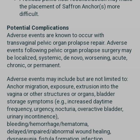
the placement of Saffron Anchor(s) more
difficult.
Potential Complications
Adverse events are known to occur with
transvaginal pelvic organ prolapse repair. Adverse
events following pelvic organ prolapse surgery may
be localized, systemic, de novo, worsening, acute,
chronic, or permanent.
Adverse events may include but are not limited to:
Anchor migration, exposure, extrusion into the
vagina or other structures or organs, bladder
storage symptoms (e.g., increased daytime
frequency, urgency, nocturia, overactive bladder,
urinary incontinence),
bleeding/hemorrhage/hematoma,
delayed/impaired/abnormal wound healing,
dyspareunia, fistula formation, infection,