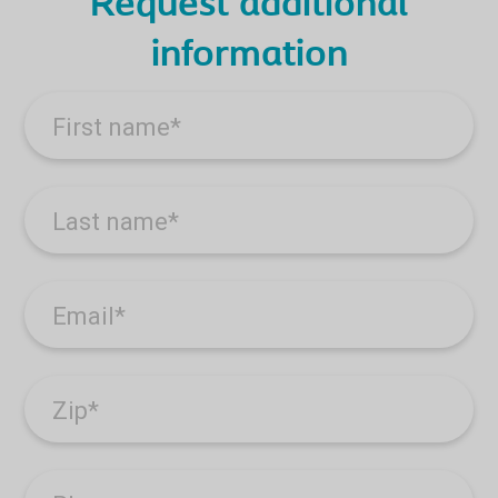
Request additional
information
First name
*
Last name
*
Email
*
Zip
*