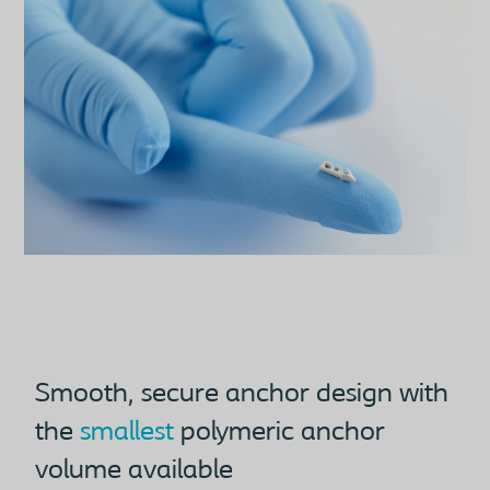
Smooth, secure anchor design with
the
smallest
polymeric anchor
volume available