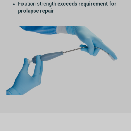
Fixation strength
exceeds requirement for
prolapse repair