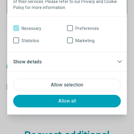
Fixation
e
Item
of their services. Please refer to our Privacy and Cookie
UOM
Policy for more information.
System
UOM
Saffron
EA
1
520340
Fixation Tool
Necessary
Preferences
Saffron
Statistics
Marketing
Box
12
520350
Anchor
Show details
Learn about our new packaging
Allow selection
Allow all