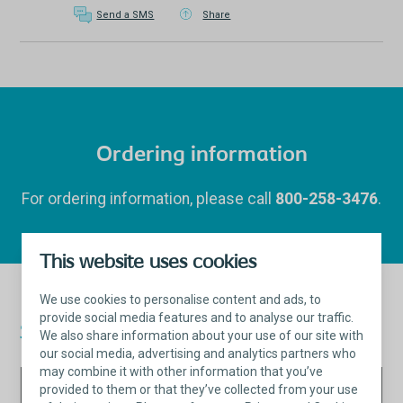
Send a SMS
Share
Ordering information
For ordering information, please call
800-258-3476
.
This website uses cookies
We use cookies to personalise content and ads, to
provide social media features and to analyse our traffic.
Saffron™
Fixation System
We also share information about your use of our site with
our social media, advertising and analytics partners who
may combine it with other information that you’ve
Saffron™
Purchas
provided to them or that they’ve collected from your use
Qty per