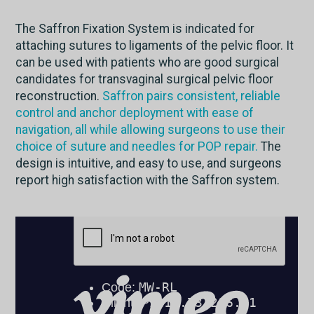
The Saffron Fixation System is indicated for
attaching sutures to ligaments of the pelvic floor. It
can be used with patients who are good surgical
candidates for transvaginal surgical pelvic floor
reconstruction.
Saffron pairs consistent, reliable
control and anchor deployment with ease of
navigation, all while allowing surgeons to use their
choice of suture and needles for POP repair.
The
design is intuitive, and easy to use, and surgeons
report high satisfaction with the Saffron system.