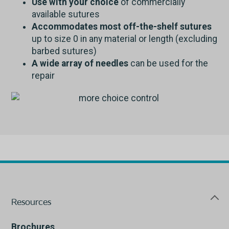
Use with your choice
of commercially
available sutures
Accommodates most off-the-shelf sutures
up to size 0 in any material or length (excluding
barbed sutures)
A wide array of needles
can be used for the
repair
Resources
Brochures