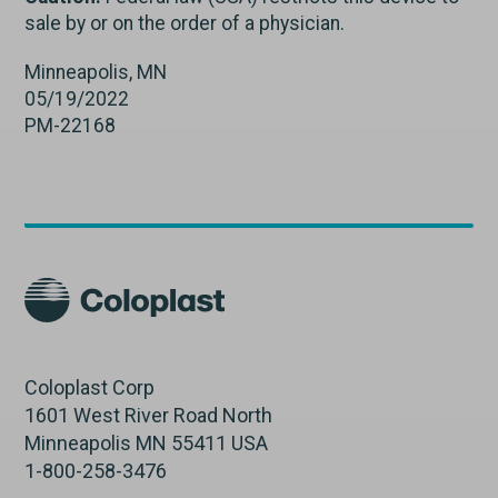
sale by or on the order of a physician.
Minneapolis, MN
05/19/2022
PM-22168
Coloplast Corp
1601 West River Road North
Minneapolis MN 55411 USA
1-800-258-3476