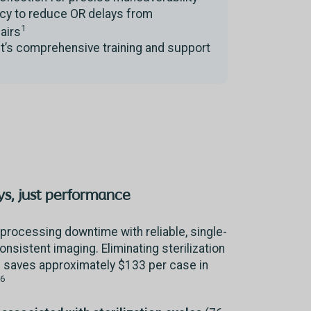
ncy to reduce OR delays from
1
pairs
t’s comprehensive training and support
s, just performance
processing downtime with reliable, single-
consistent imaging. Eliminating sterilization
saves approximately $133 per case in
-6