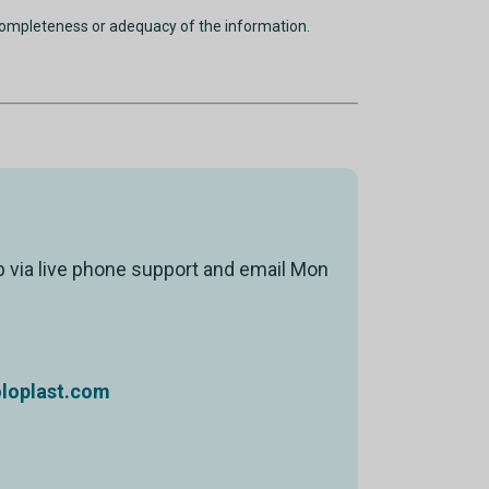
completeness or adequacy of the information.
p via live phone support and email Mon
oplast.com