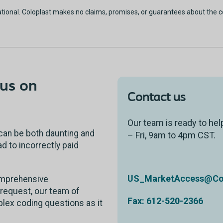
ational. Coloplast makes no claims, promises, or guarantees about the 
us on
Contact us
Our team is ready to hel
can be both daunting and
– Fri, 9am to 4pm CST.
 to incorrectly paid
US_MarketAccess@Col
comprehensive
request, our team of
Fax: 612-520-2366
lex coding questions as it