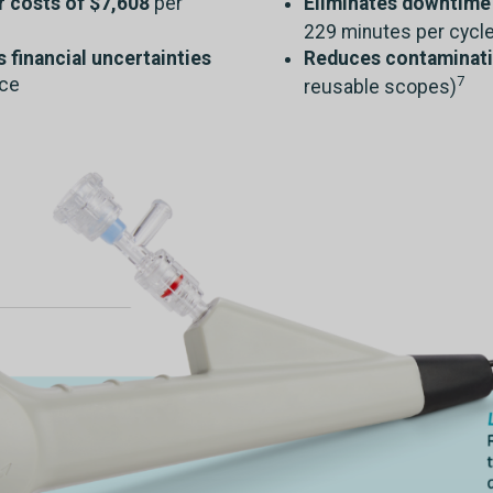
r costs of $7,608
per
Eliminates downtime 
229 minutes per cycle
financial uncertainties
Reduces contaminati
7
nce
reusable scopes)