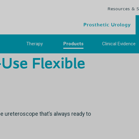
Resources & 
Prosthetic Urology
Therapy
Products
Clinical Evidenc
-Use Flexible
se ureteroscope that’s always ready to