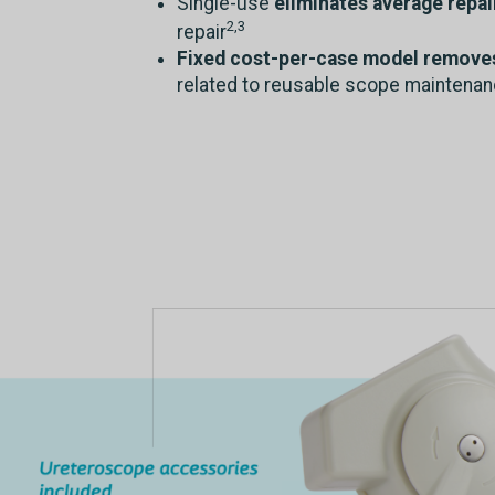
Single-use
eliminates average repai
2,3
repair
Fixed cost-per-case model removes 
related to reusable scope maintena