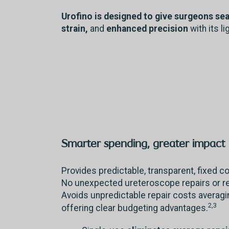
Urofino is designed to give surgeons se
strain,
and
enhanced precision
with its l
Smarter spending, greater impact
Provides predictable, transparent, fixed 
No unexpected ureteroscope repairs or 
Avoids unpredictable repair costs averag
2,3
offering clear budgeting advantages.