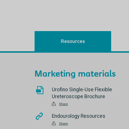
Resources
Marketing materials
Urofino Single-Use Flexible
Ureteroscope Brochure
Share
Endourology Resources
Share