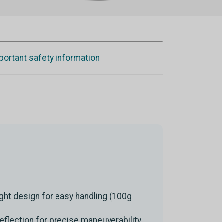
portant safety information
ght design for easy handling (100g
deflection for precise maneuverability