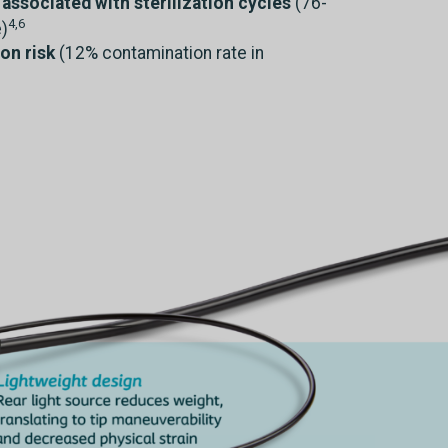
associated with sterilization cycles
(76-
4,6
)
on risk
(12% contamination rate in