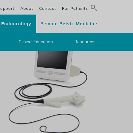
Support
About
Contact
For Patients
Endourology
Female Pelvic Medicine
e
Clinical Education
Resources