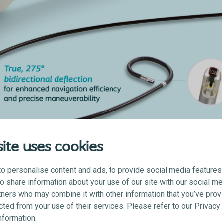
ite uses cookies
o personalise content and ads, to provide social media features
lso share information about your use of our site with our social me
Video processor
tners who may combine it with other information that you’ve prov
ected from your use of their services. Please refer to our Privac
information.