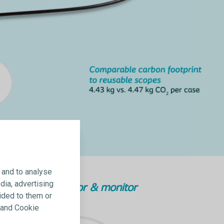
 and to analyse
dia, advertising
Mini-processor & monitor
ided to them or
y and Cookie