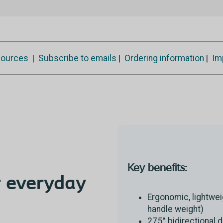
ources
|
Subscribe to emails
|
Ordering information
|
Im
Key benefits:
 everyday
Ergonomic, lightwei
handle weight)
275° bidirectional 