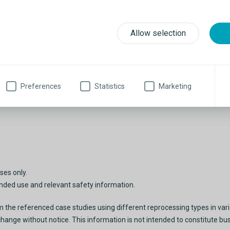
Allow selection
Preferences
Statistics
Marketing
ses only.
tended use and relevant safety information.
he referenced case studies using different reprocessing types in variou
change without notice. This information is not intended to constitute bu