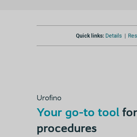
Quick links:
Details
|
Res
Urofino
Your go-to tool
for
procedures