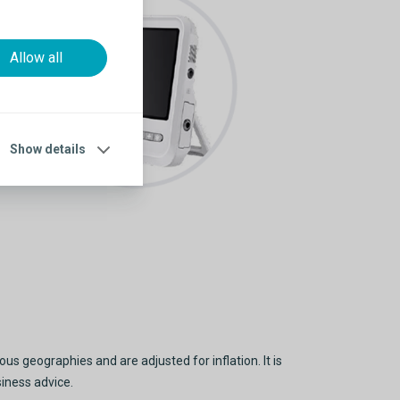
Allow all
Show details
s geographies and are adjusted for inflation. It is
siness advice.