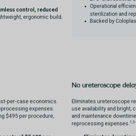
Operational efficie
amless control, reduced
sterilization and re
ightweight, ergonomic build.
Backed by Coloplas
No ureteroscope delay
cost-per-case economics.
Eliminates ureteroscope re
reprocessing expenses.
use availability and bright, 
ing $495 per procedure,
and maintenance downtime 
1,3
reprocessing expenses.