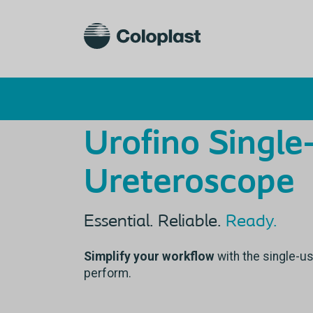
Urofino Single
Ureteroscope
Essential. Reliable.
Ready.
Simplify your workflow
with the single-u
perform.