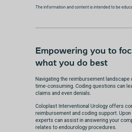
The information and content is intended to be educ
Empowering you to foc
what you do best
Navigating the reimbursement landscape 
time-consuming. Coding questions can lead
claims and even denials.
Coloplast Interventional Urology offers 
reimbursement and coding support. Upon 
experts can assist in answering your comp
relates to endourology procedures.