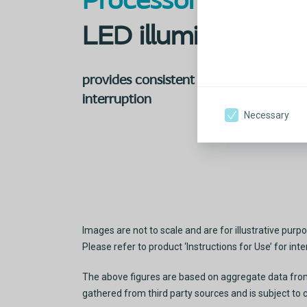
Processor-based
LED illumination
provides consistent
brightness without
interruption
Necessary
Images are not to scale and are for illustrative purpo
Please refer to product ‘Instructions for Use’ for in
The above figures are based on aggregate data from t
gathered from third party sources and is subject to 