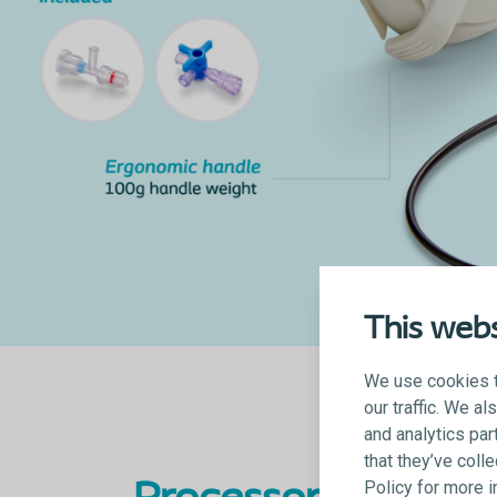
This webs
We use cookies t
our traffic. We a
and analytics par
that they’ve coll
Policy for more 