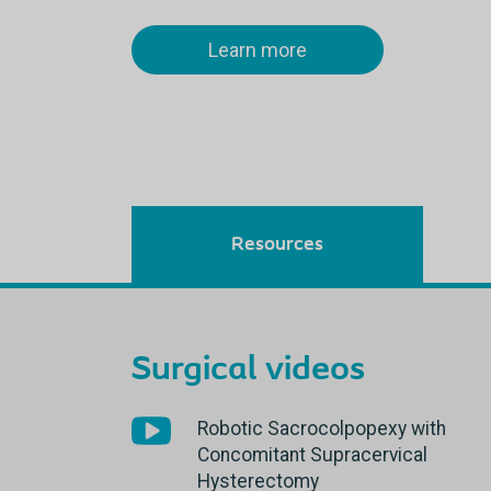
Learn more
Resources
Surgical videos
Robotic Sacrocolpopexy with
Concomitant Supracervical
Hysterectomy