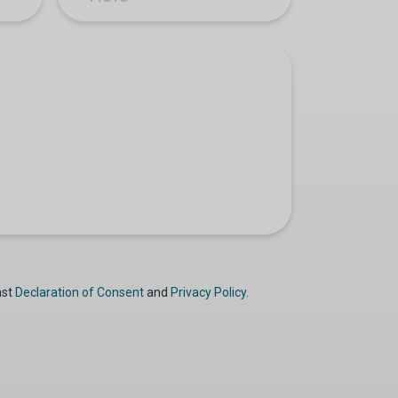
ast
Declaration of Consent
and
Privacy Policy
.