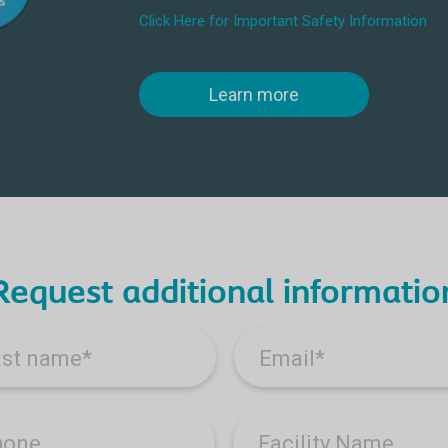
Click Here for Important Safety Information
Learn more
Request additional informatio
ast name
*
Email
*
hone
Facility Name