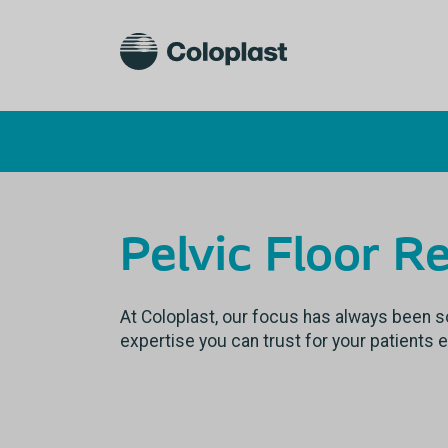
Pelvic Floor R
At Coloplast, our focus has always been so
expertise you can trust for your patients 