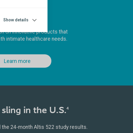
Products
Show details
on on innovative products that
th intimate healthcare needs.
Learn more
sling in the U.S.
4
the 24-month Altis 522 study results.