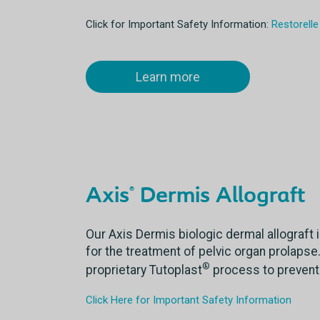
Click for Important Safety Information:
Restorelle
Learn more
Axis
Dermis Allograft
®
Our Axis Dermis biologic dermal allograft i
for the treatment of pelvic organ prolapse.
®
proprietary Tutoplast
process to prevent
Click Here for Important Safety Information