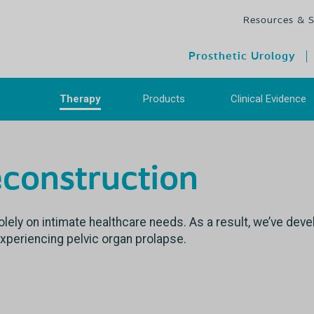
Resources & 
Prosthetic Urology
Therapy
Products
Clinical Evidenc
econstruction
lely on intimate healthcare needs. As a result, we’ve dev
experiencing pelvic organ prolapse.