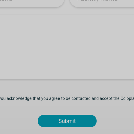
 you acknowledge that you agree to be contacted and accept the Colopl