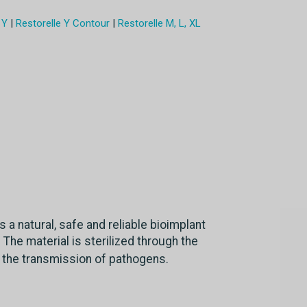
 Y
|
Restorelle Y Contour
|
Restorelle M, L, XL
s a natural, safe and reliable bioimplant
 The material is sterilized through the
 the transmission of pathogens.