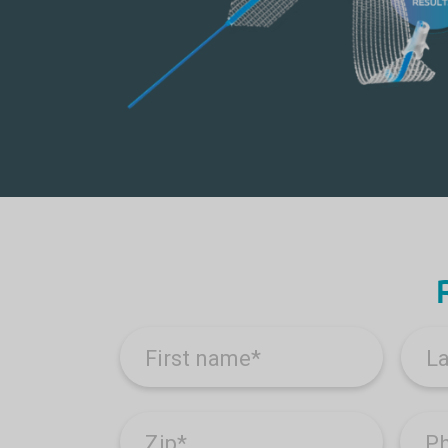
First name
*
L
Zip
*
P