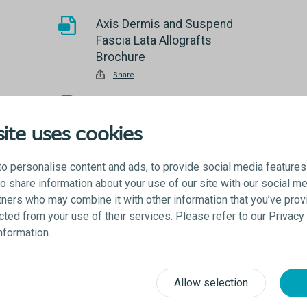
Axis Dermis and Suspend
Fascia Lata Allografts
Brochure
Share
Saffron Fixation System
Brochure
ite uses cookies
Share
Women’s Health Product
o personalise content and ads, to provide social media features
Catalog
lso share information about your use of our site with our social me
tners who may combine it with other information that you’ve prov
Share
ected from your use of their services. Please refer to our Privac
information.
Allow selection