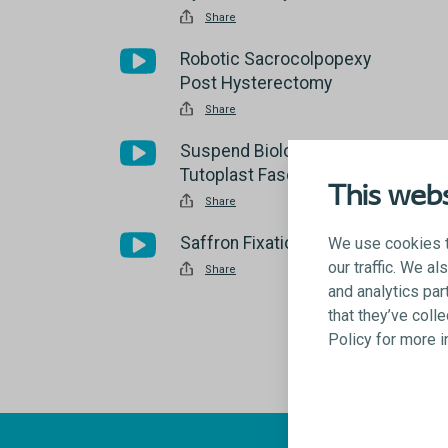
Share
Robotic Sacrocolpopexy
Post Hysterectomy
Share
Suspend Biologic Sling using
Tutoplast Fascia Lata
This webs
Share
Saffron Fixation System
We use cookies t
our traffic. We a
Share
and analytics par
that they’ve coll
Policy for more 