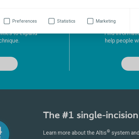
ucation
Preferences
Statistics
Marketing
nities to expand
Find informati
chnique.
help people wi
The #1 single-incision 
®
Learn more about the Altis
system and 