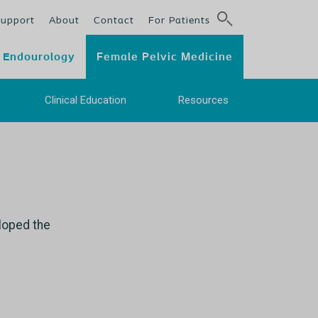
Support
About
Contact
For Patients
Endourology
Female Pelvic Medicine
e
Clinical Education
Resources
eloped the