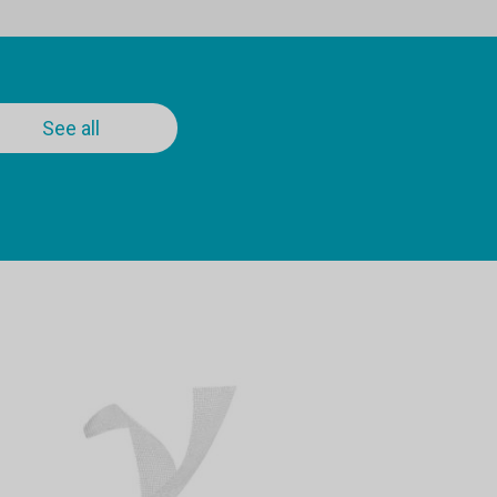
See all