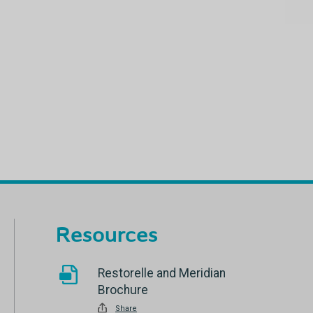
Resources
Restorelle and Meridian
Brochure
Share