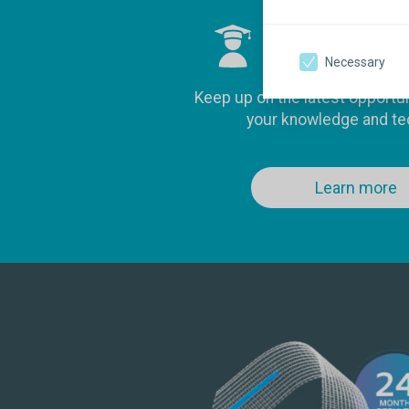
Clinical ed
Necessary
Keep up on the latest opportu
your knowledge and te
Learn more