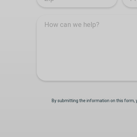
How can we help?
By submitting the information on this form,