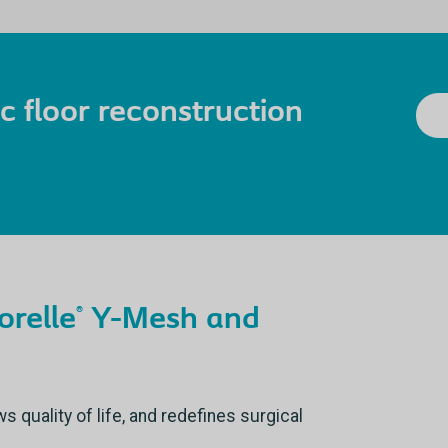
vic floor reconstruction
orelle
Y-Mesh and
®
quality of life, and redefines surgical