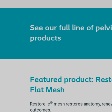
See our full line of pel
products
Featured product: Rest
Flat Mesh
®
Restorelle
mesh restores anatomy, renews 
outcomes.