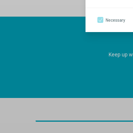
Necessary
Keep up wi