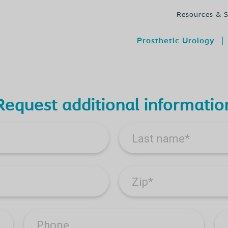
Resources & 
Prosthetic Urology
Request additional informatio
Last name
*
Zip
*
Phone