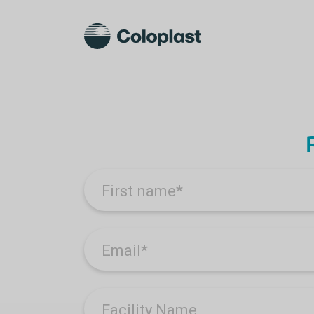
First name
*
Email
*
Facility Name