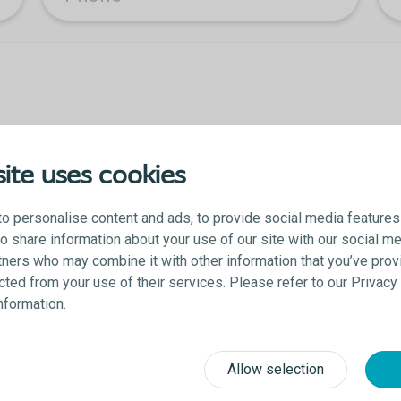
ite uses cookies
o personalise content and ads, to provide social media features
lso share information about your use of our site with our social me
tners who may combine it with other information that you’ve prov
ected from your use of their services. Please refer to our Privac
 you acknowledge that you agree to be contacted and accept the Colopl
information.
Allow selection