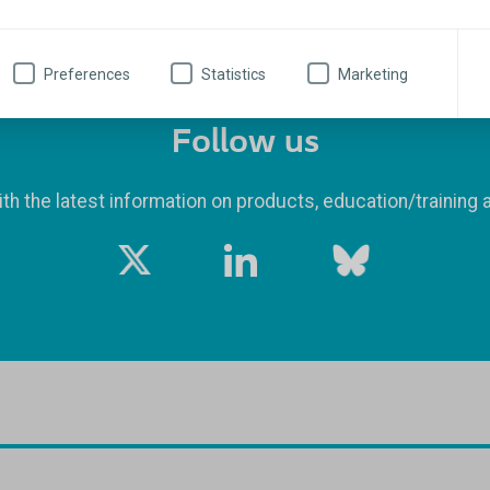
Preferences
Statistics
Marketing
Follow us
th the latest information on products, education/training 