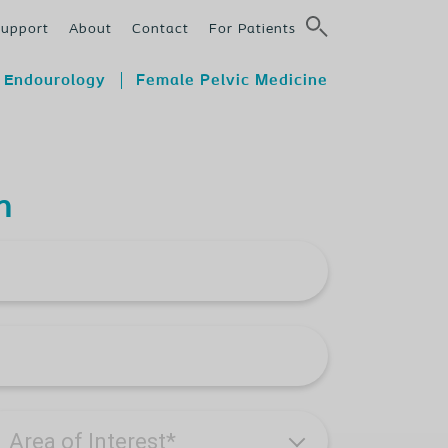
Support
About
Contact
For Patients
Endourology
Female Pelvic Medicine
n