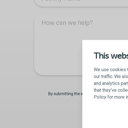
How can we help?
This webs
We use cookies t
our traffic. We a
and analytics par
that they’ve coll
By submitting the information on this form,
Policy for more 