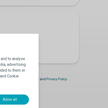
 and to analyse
dia, advertising
ided to them or
y and Cookie
ast
Declaration of Consent
and
Privacy Policy
.
Allow all