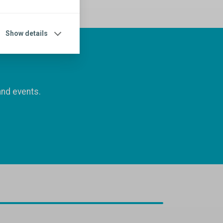
Show details
and events.