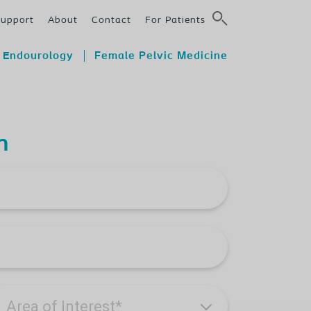
Support
About
Contact
For Patients
Endourology
Female Pelvic Medicine
n