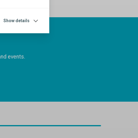
Show details
and events.