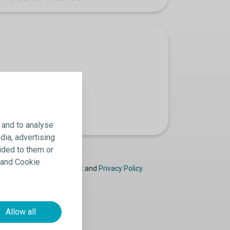
 and to analyse
dia, advertising
ided to them or
y and Cookie
ast
Declaration of Consent
and
Privacy Policy
.
Allow all