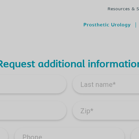
Resources & 
Prosthetic Urology
Request additional informatio
Last name
*
Zip
*
Phone