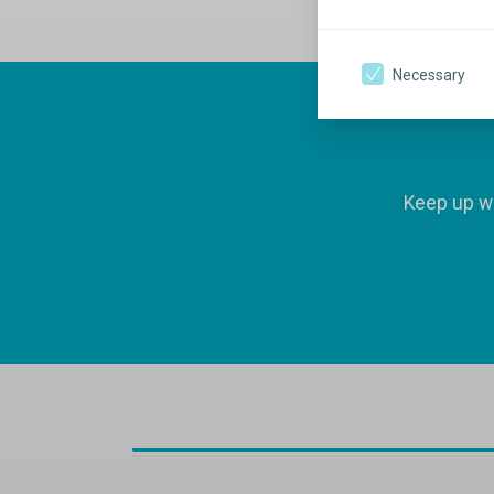
Necessary
Keep up wi