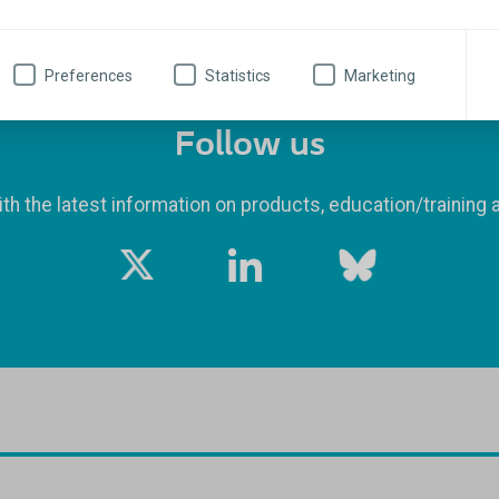
Preferences
Statistics
Marketing
Follow us
th the latest information on products, education/training 