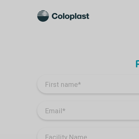
First name
*
Email
*
Facility Name