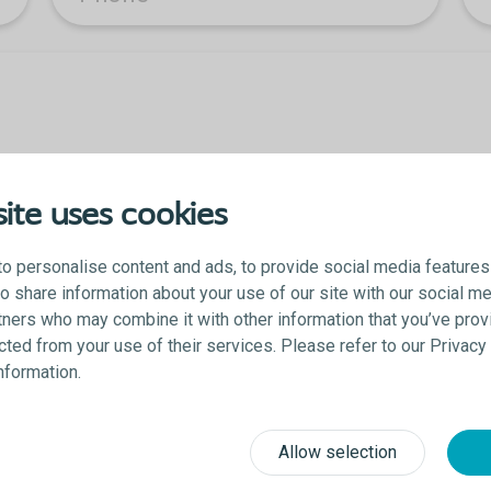
ite uses cookies
o personalise content and ads, to provide social media features
lso share information about your use of our site with our social me
tners who may combine it with other information that you’ve prov
ected from your use of their services. Please refer to our Privac
 you acknowledge that you agree to be contacted and accept the Colopl
information.
Allow selection