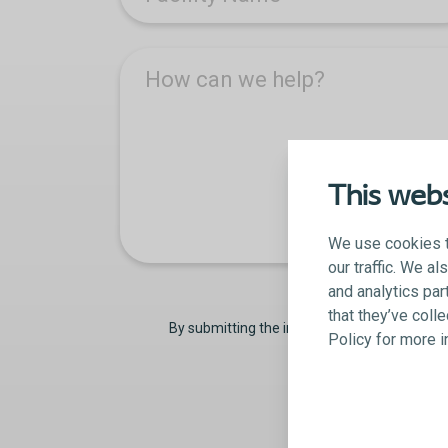
How can we help?
This webs
We use cookies t
our traffic. We a
and analytics par
that they’ve coll
By submitting the information on this form,
Policy for more 