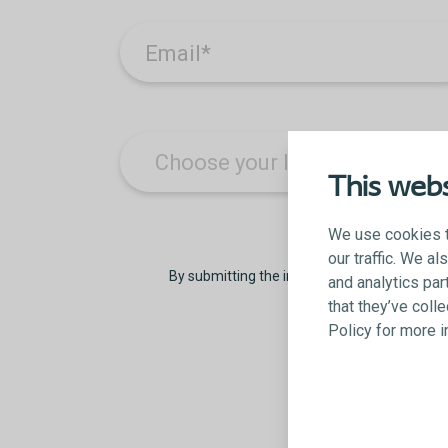
Email
*
This webs
We use cookies t
our traffic. We a
By submitting the information on this form,
and analytics par
that they’ve coll
Policy for more 