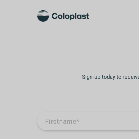
Sign-up today to receiv
Firstname
*