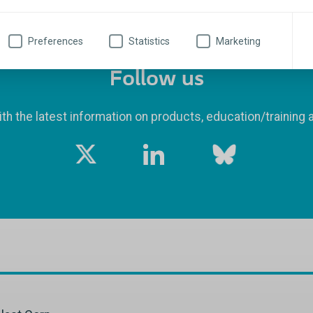
Preferences
Statistics
Marketing
Follow us
th the latest information on products, education/training 