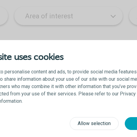
ite uses cookies
o personalise content and ads, to provide social media features
lso share information about your use of our site with our social me
 you acknowledge that you agree to be contacted and accept the Colopl
tners who may combine it with other information that you’ve prov
ected from your use of their services. Please refer to our Privac
information.
Allow selection